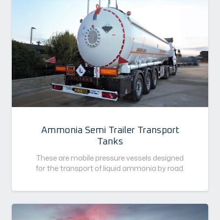
Ammonia Semi Trailer Transport
Tanks
These are mobile pressure vessels designed
for the transport of liquid ammonia by road.