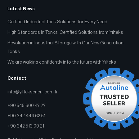
Latest News
Certified Industrial Tank Solutions for Every Need
High Standards in Tanks: Certified Solutions from Yılteks
Revolution in Industrial Storage with Our New Generation
Tanks
We are walking confidently into the future with Yılteks
Contact
info@yilteksenerji.com.tr
+90 545 600 47 27
+90 342 444 62 51
+90 342 513 00 21