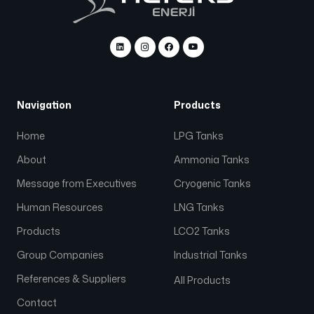
Navigation
Products
Home
LPG Tanks
About
Ammonia Tanks
Message from Executives
Cryogenic Tanks
Human Resources
LNG Tanks
Products
LCO2 Tanks
Group Companies
Industrial Tanks
References & Suppliers
All Products
Contact