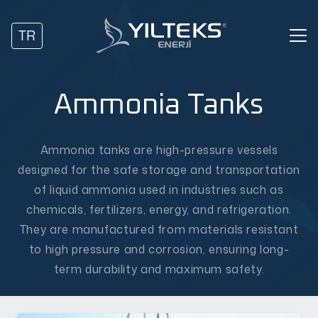
TR
Ammonia Tanks
Ammonia tanks are high-pressure vessels
designed for the safe storage and transportation
of liquid ammonia used in industries such as
chemicals, fertilizers, energy, and refrigeration.
They are manufactured from materials resistant
to high pressure and corrosion, ensuring long-
term durability and maximum safety.