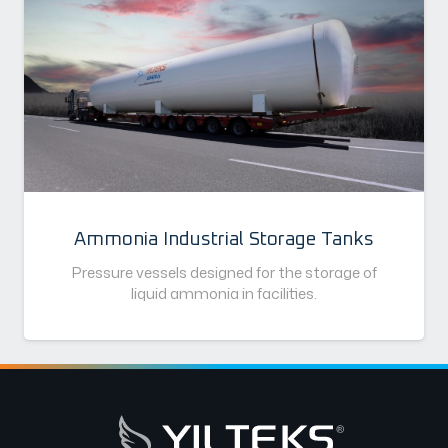
Ammonia Industrial Storage Tanks
Pressure vessels designed for the storage of
liquid ammonia in facilities.