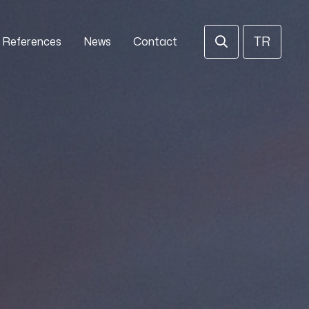
TR
References
News
Contact