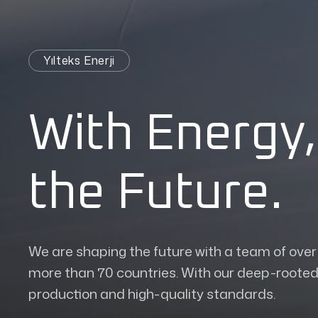
Yılteks Enerji
With Energy,
the Future.
We are shaping the future with a team of ove
more than 70 countries. With our deep-rooted 
production and high-quality standards.