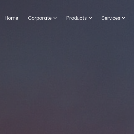
Home
Corporate
Products
Services