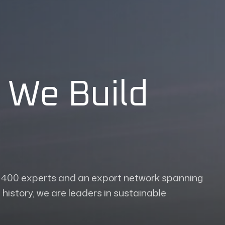
 We Build
r 400 experts and an export network spanning
history, we are leaders in sustainable