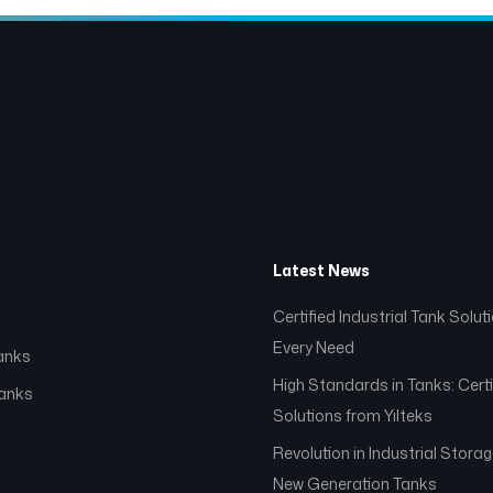
Latest News
Certified Industrial Tank Solut
Every Need
anks
High Standards in Tanks: Certi
Tanks
Solutions from Yılteks
Revolution in Industrial Stora
s
New Generation Tanks