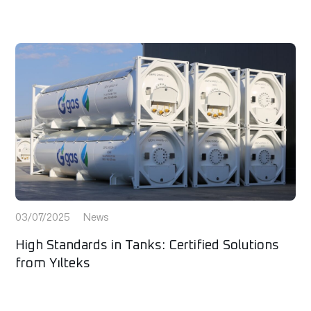
03/07/2025
News
High Standards in Tanks: Certified Solutions
from Yılteks