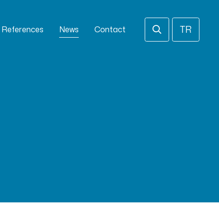
TR
References
News
Contact