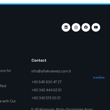
Contact
ions for
info@yilteksenerji.com.tr
+90 545 600 47 27
fied
+90 342 444 62 51
+90 342 513 00 21
ge with Our
E-90 Karayolu, Nizip-Gaziantep Arası