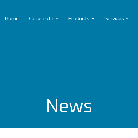
Home
Corporate
Products
Services
News