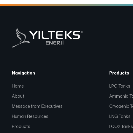
Navigation
Products
Home
LPG Tanks
About
Ammonia T
Message from Executives
Cryogenic 
Human Resources
LNG Tanks
Products
LCO2 Tank