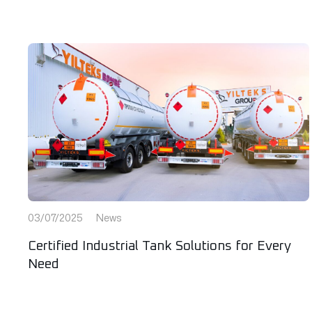
03/07/2025
News
Certified Industrial Tank Solutions for Every
Need