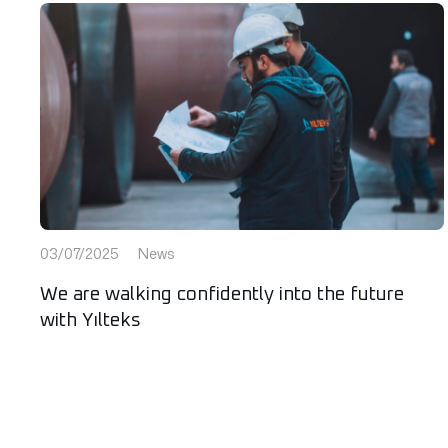
03/07/2025
News
We are walking confidently into the future
with Yılteks