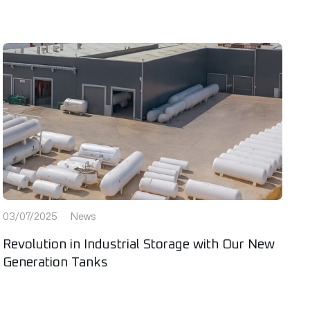
03/07/2025
News
Revolution in Industrial Storage with Our New
Generation Tanks