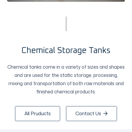
Chemical Storage Tanks
Chemical tanks come in a variety of sizes and shapes
and are used for the static storage, processing,
mixing and transportation of both raw materials and
finished chemical products.
All Pruducts
Contact Us