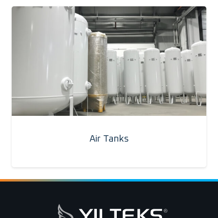
Air Tanks