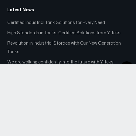
Latest News
Certified Industrial Tank Solutions for Every Need
High Standards in Tanks: Certified Solutions from Yılteks
Revolution in Industrial Storage with Our New Generation
Tanks
We are walking confidently into the future with Yılteks
Contact
info@yilteksenerji.com.tr
+90 545 600 47 27
+90 342 444 62 51
+90 342 513 00 21