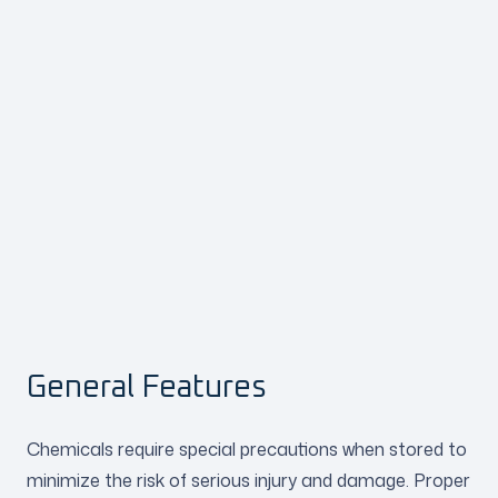
General Features
Chemicals require special precautions when stored to
minimize the risk of serious injury and damage. Proper