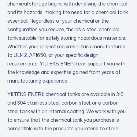
chemical storage begins with identifying the chemical
and its hazards, making the need for a chemical tank
essential. Regardless of your chemical or the
configuration you require, there’s a steel chemical
tank suitable for safely storing hazardous materials.
Whether your project requires a tank manufactured
to UL142, API650, or your specific design
requirements, YILTEKS ENERJI can support you with
the knowledge and expertise gained from years of
manufacturing experience.
YILTEKS ENERJI chemical tanks are available in 316
and 304 stainless steel, carbon steel, or a carbon
steel tank with an internal coating. We work with you
to ensure that the chemical tank you purchase is
compatible with the products you intend to store.