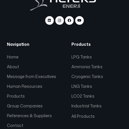
Navigation
Products
Home
LPG Tanks
About
Ammonia Tanks
Message from Executives
Cryogenic Tanks
Human Resources
LNG Tanks
Products
LCO2 Tanks
Group Companies
Industrial Tanks
References & Suppliers
All Products
Contact