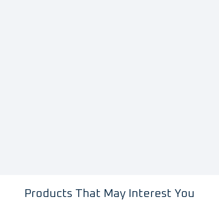
Products That May Interest You