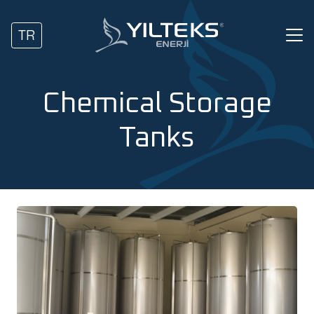
TR
Chemical Storage
Tanks